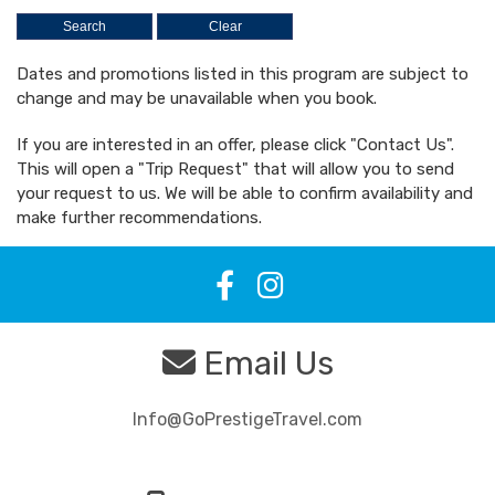
Dates and promotions listed in this program are subject to
change and may be unavailable when you book.
If you are interested in an offer, please click "Contact Us".
This will open a "Trip Request" that will allow you to send
your request to us. We will be able to confirm availability and
make further recommendations.
Email Us
Info@GoPrestigeTravel.com