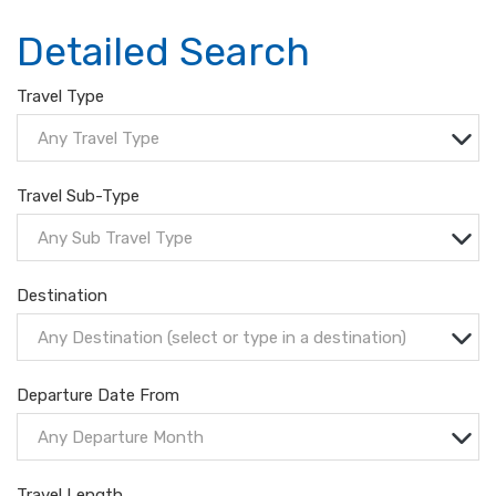
Detailed Search
Travel Type
Any Travel Type
Travel Sub-Type
Any Sub Travel Type
Destination
Any Destination (select or type in a destination)
Departure Date From
Any Departure Month
Travel Length