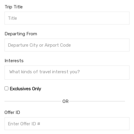
Trip Title
Departing From
Interests
Exclusives Only
OR
Offer ID