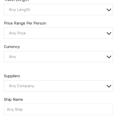
Any Length
Price Range Per Person
Any Price
Currency
Any
Suppliers
Any Company
Ship Name