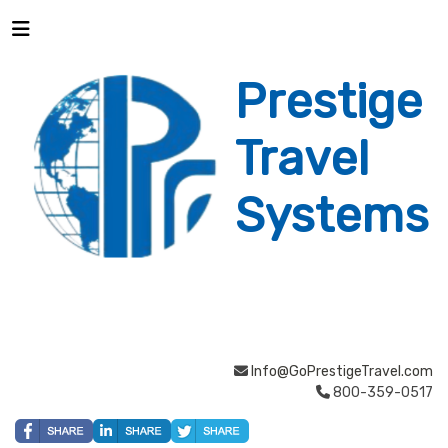
Prestige
Travel
Systems
Info@GoPrestigeTravel.com
800-359-0517