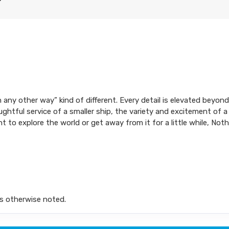
ion any other way” kind of different. Every detail is elevated bey
ughtful service of a smaller ship, the variety and excitement of a
t to explore the world or get away from it for a little while, No
s otherwise noted.