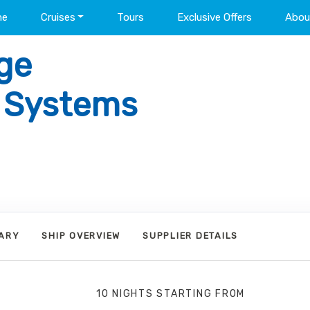
me
Cruises
Tours
Exclusive Offers
Abou
ge
l Systems
RARY
SHIP OVERVIEW
SUPPLIER DETAILS
10 NIGHTS
STARTING FROM