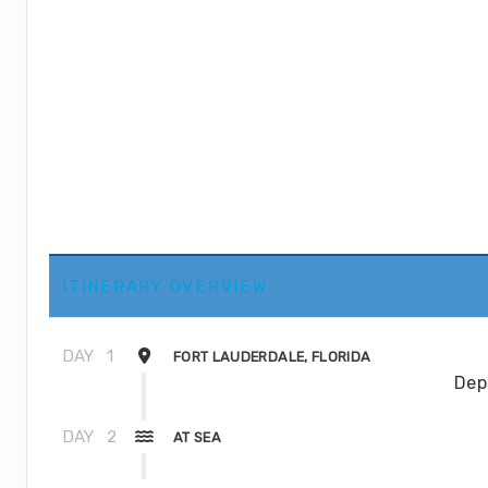
ITINERARY OVERVIEW
DAY
1
FORT LAUDERDALE, FLORIDA
Dep
DAY
2
AT SEA