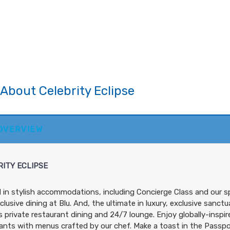
About Celebrity Eclipse
 OVERVIEW
ITY ECLIPSE
in stylish accommodations, including Concierge Class and our 
clusive dining at Blu. And, the ultimate in luxury, exclusive sanc
s private restaurant dining and 24/7 lounge. Enjoy globally-inspire
ants with menus crafted by our chef. Make a toast in the Passport