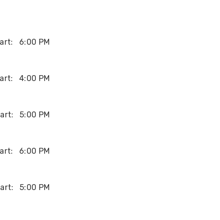
art:
6:00 PM
art:
4:00 PM
art:
5:00 PM
art:
6:00 PM
art:
5:00 PM