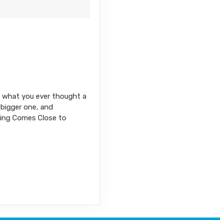
ond what you ever thought a
 bigger one, and
thing Comes Close to