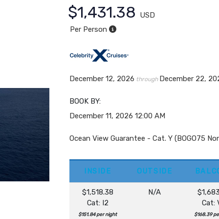
$1,431.38
USD
Per Person
December 12, 2026
December 22, 20
through
BOOK BY:
December 11, 2026
12:00 AM
Ocean View Guarantee - Cat. Y (BOGO75 No
INSIDE
OUTSIDE
BALC
$1,518.38
N/A
$1,68
Cat: I2
Cat:
$151.84 per night
$168.39 pe