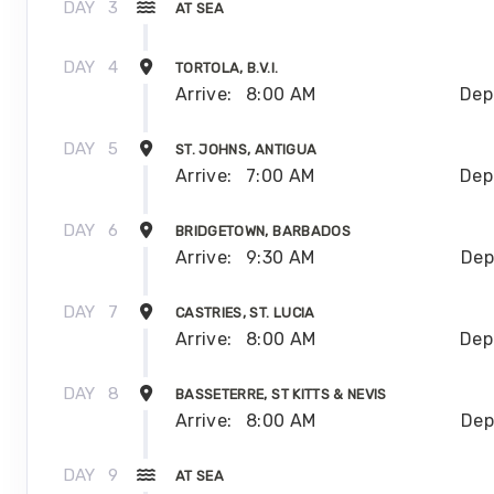
DAY
3
AT SEA
DAY
4
TORTOLA, B.V.I.
Arrive:
8:00 AM
Dep
DAY
5
ST. JOHNS, ANTIGUA
Arrive:
7:00 AM
Dep
DAY
6
BRIDGETOWN, BARBADOS
Arrive:
9:30 AM
Dep
DAY
7
CASTRIES, ST. LUCIA
Arrive:
8:00 AM
Dep
DAY
8
BASSETERRE, ST KITTS & NEVIS
Arrive:
8:00 AM
Dep
DAY
9
AT SEA