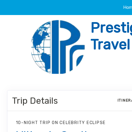
Ho
Presti
Trave
Trip Details
ITINE
10-NIGHT TRIP
ON
CELEBRITY ECLIPSE