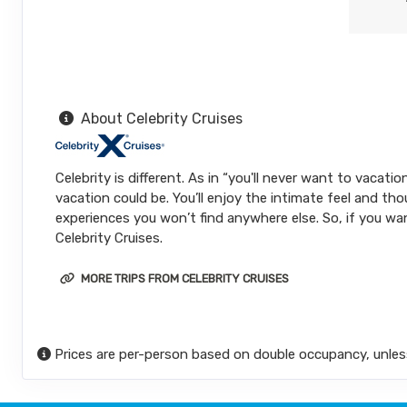
About Celebrity Cruises
Celebrity is different. As in “you'll never want to vacat
vacation could be. You’ll enjoy the intimate feel and tho
experiences you won’t find anywhere else. So, if you wan
Celebrity Cruises.
MORE TRIPS FROM CELEBRITY CRUISES
Prices are per-person based on double occupancy, unles