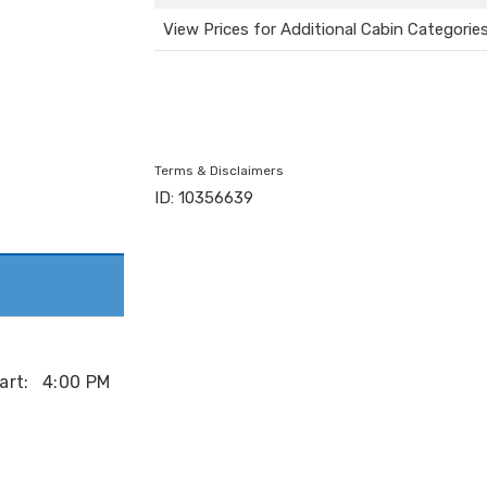
View Prices for Additional Cabin Categorie
Terms & Disclaimers
ID: 10356639
art:
4:00 PM