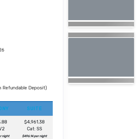
26
n Refundable Deposit)
ONY
SUITE
3.88
$4,961.38
 V2
Cat: SS
r night
$496.14 per night