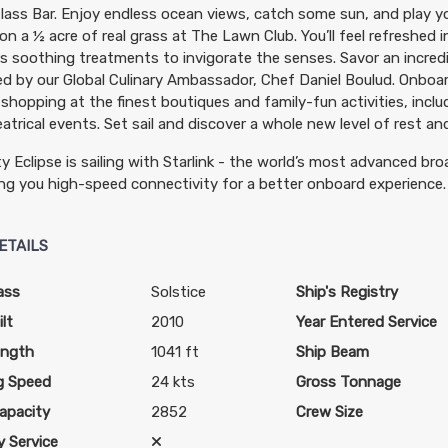
lass Bar. Enjoy endless ocean views, catch some sun, and play y
n a ½ acre of real grass at The Lawn Club. You’ll feel refreshed 
s soothing treatments to invigorate the senses. Savor an incredi
d by our Global Culinary Ambassador, Chef Daniel Boulud. Onboar
 shopping at the finest boutiques and family-fun activities, incl
atrical events. Set sail and discover a whole new level of rest and
ty Eclipse is sailing with Starlink - the world’s most advanced bro
ing you high-speed connectivity for a better onboard experience.
ETAILS
ass
Solstice
Ship's Registry
lt
2010
Year Entered Service
ength
1041 ft
Ship Beam
g Speed
24 kts
Gross Tonnage
apacity
2852
Crew Size
 Service