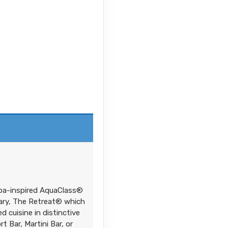
spa-inspired AquaClass®
tuary, The Retreat® which
d cuisine in distinctive
 Bar, Martini Bar, or