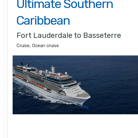
Ultimate Southern
Caribbean
Fort Lauderdale to Basseterre
Cruise, Ocean cruise