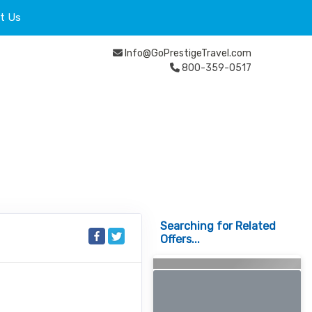
t Us
Info@GoPrestigeTravel.com
800-359-0517
Searching for Related
Offers...