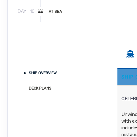
DAY
10
AT SEA
DAY
11
FORT LAUDERDALE, FLORIDA
Arrive:
7:00 AM
SHIP OVERVIEW
SHIP
DECK PLANS
CELEBR
Unwind 
with ex
include
restaur