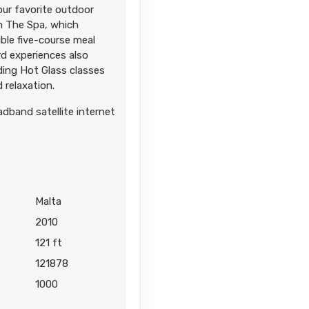
our favorite outdoor
in The Spa, which
ble five-course meal
d experiences also
uding Hot Glass classes
 relaxation.
adband satellite internet
Malta
2010
121 ft
121878
1000