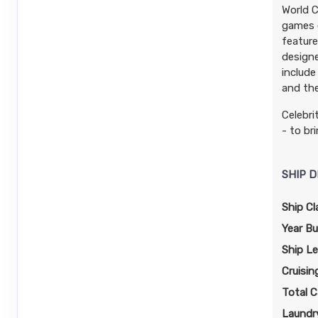
World C
games o
feature
designe
include
and the
Celebri
- to br
SHIP D
Ship Cl
Year Bui
Ship L
Cruisin
Total C
Laundry