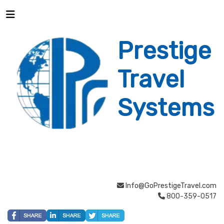
Prestige
Travel
Systems
Info@GoPrestigeTravel.com
800-359-0517