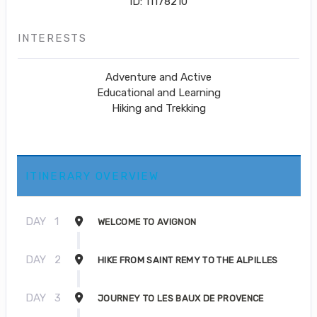
ID: 11178210
INTERESTS
Adventure and Active
Educational and Learning
Hiking and Trekking
ITINERARY OVERVIEW
DAY
1
WELCOME TO AVIGNON
DAY
2
HIKE FROM SAINT REMY TO THE ALPILLES
DAY
3
JOURNEY TO LES BAUX DE PROVENCE