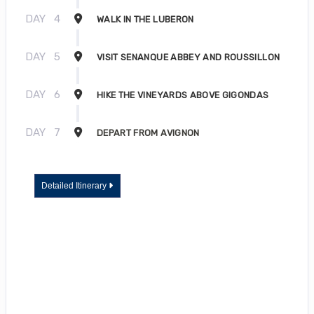
DAY
4
WALK IN THE LUBERON
DAY
5
VISIT SENANQUE ABBEY AND ROUSSILLON
DAY
6
HIKE THE VINEYARDS ABOVE GIGONDAS
DAY
7
DEPART FROM AVIGNON
Detailed Itinerary