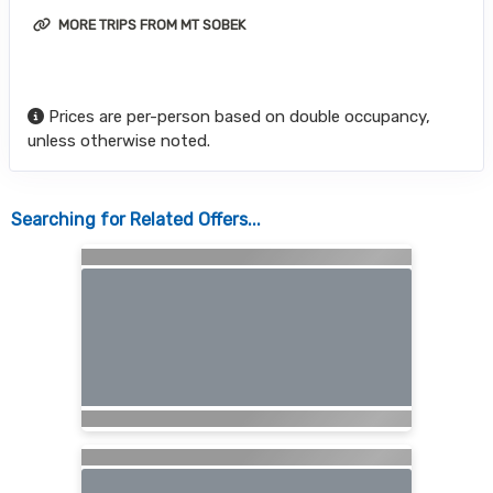
MORE TRIPS FROM MT SOBEK
Prices are per-person based on double occupancy,
unless otherwise noted.
Searching for Related Offers...