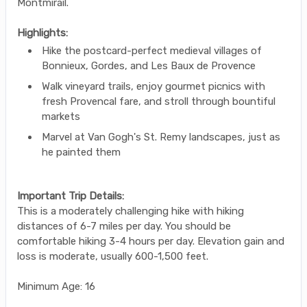
Montmirail.
Highlights:
Hike the postcard-perfect medieval villages of
Bonnieux, Gordes, and Les Baux de Provence
Walk vineyard trails, enjoy gourmet picnics with
fresh Provencal fare, and stroll through bountiful
markets
Marvel at Van Gogh's St. Remy landscapes, just as
he painted them
Important Trip Details:
This is a moderately challenging hike with hiking
distances of 6-7 miles per day. You should be
comfortable hiking 3-4 hours per day. Elevation gain and
loss is moderate, usually 600-1,500 feet.
Minimum Age: 16