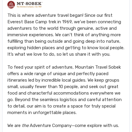
This is where adventure travel began! Since our first
Everest Base Camp trek in 1969, we’ve been connecting
adventurers to the world through genuine, active and
immersive experiences. We can’t think of anything more
fulfilling than being outside and going deep into nature,
exploring hidden places and getting to know local people.
It’s what we love to do, so let us share it with you.
To feed your spirit of adventure, Mountain Travel Sobek
offers a wide range of unique and perfectly paced
itineraries led by incredible local guides. We keep groups
small, usually fewer than 10 people, and seek out great
food and characterful accommodations everywhere we
go. Beyond the seamless logistics and careful attention
to detail, our aim is to create a space for truly special
moments in unforgettable places.
We are
the
Adventure Company—come explore with us.