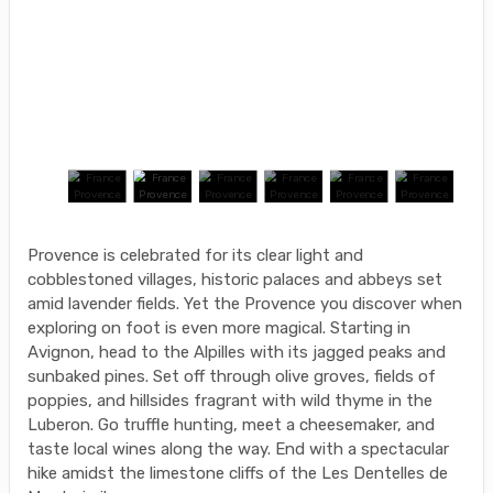
Provence is celebrated for its clear light and
cobblestoned villages, historic palaces and abbeys set
amid lavender fields. Yet the Provence you discover when
exploring on foot is even more magical. Starting in
Avignon, head to the Alpilles with its jagged peaks and
sunbaked pines. Set off through olive groves, fields of
poppies, and hillsides fragrant with wild thyme in the
Luberon. Go truffle hunting, meet a cheesemaker, and
taste local wines along the way. End with a spectacular
hike amidst the limestone cliffs of the Les Dentelles de