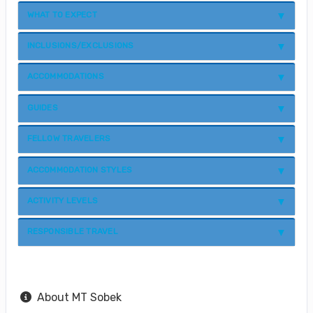
WHAT TO EXPECT
INCLUSIONS/EXCLUSIONS
ACCOMMODATIONS
GUIDES
FELLOW TRAVELERS
ACCOMMODATION STYLES
ACTIVITY LEVELS
RESPONSIBLE TRAVEL
About MT Sobek