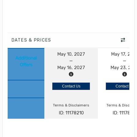
DATES & PRICES
May 10, 2027
May 17, 202
Additional
Offers
May 16, 2027
May 23, 202
Contact Us
Contact Us
Terms & Disclaimers
Terms & Disclai
ID: 11178210
ID: 11178211