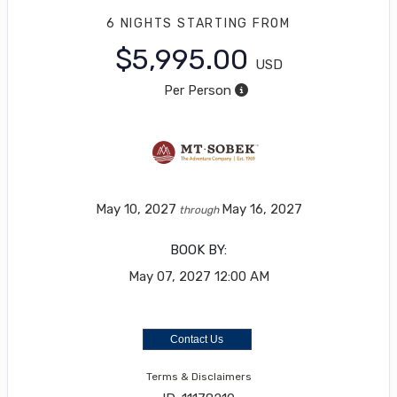
6 NIGHTS
STARTING FROM
$5,995.00
USD
Per Person
May 10, 2027
May 16, 2027
through
BOOK BY:
May 07, 2027
12:00 AM
Contact Us
Terms & Disclaimers