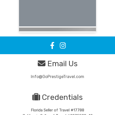
Email Us
Info@GoPrestigeTravel.com
Credentials
Florida Seller of Travel #17788