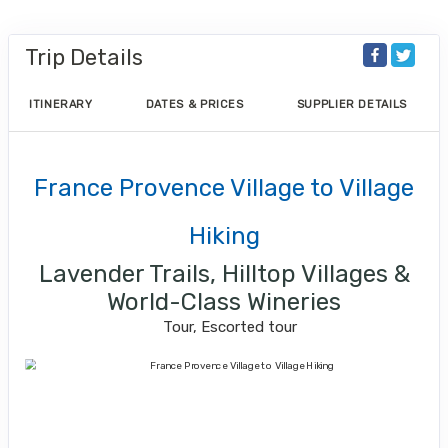
Trip Details
ITINERARY
DATES & PRICES
SUPPLIER DETAILS
France Provence Village to Village
Hiking
Lavender Trails, Hilltop Villages &
World-Class Wineries
Tour, Escorted tour