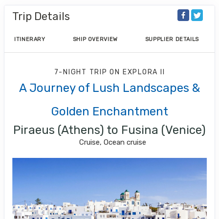
Trip Details
ITINERARY
SHIP OVERVIEW
SUPPLIER DETAILS
7-NIGHT TRIP
ON
EXPLORA II
A Journey of Lush Landscapes &
Golden Enchantment
Piraeus (Athens) to Fusina (Venice)
Cruise, Ocean cruise