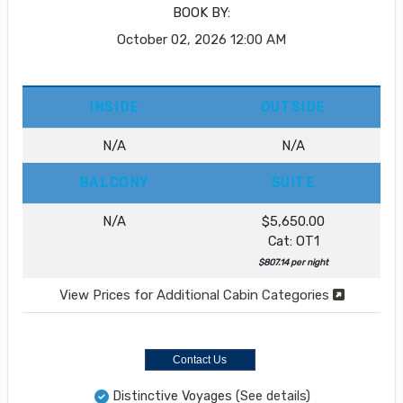
BOOK BY:
October 02, 2026
12:00 AM
INSIDE
OUTSIDE
N/A
N/A
BALCONY
SUITE
N/A
$5,650.00
Cat: OT1
$807.14 per night
View Prices for Additional Cabin Categories
Contact Us
Distinctive Voyages
(See details)