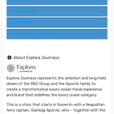
OCEAN WELLNESS
ENTERTAINMENT
SUSTAINABILITY COMMITMENT
About Explora Journeys
Explora Journeys represents the ambition and long-held
dream of the MSC Group and the Aponte family to
create a transformative luxury ocean travel experience
and brand that redefines the luxury cruise category.
This is a story that starts in Sorrento with a Neapolitan
ferry captain, Gianluigi Aponte, who – together with the