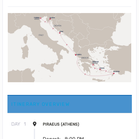
ITINERARY OVERVIEW
DAY
1
PIRAEUS (ATHENS)