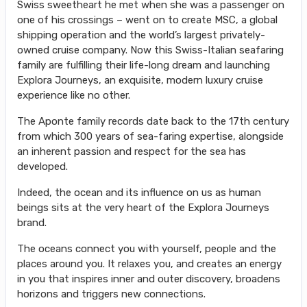
Swiss sweetheart he met when she was a passenger on
one of his crossings – went on to create MSC, a global
shipping operation and the world’s largest privately-
owned cruise company. Now this Swiss-Italian seafaring
family are fulfilling their life-long dream and launching
Explora Journeys, an exquisite, modern luxury cruise
experience like no other.
The Aponte family records date back to the 17th century
from which 300 years of sea-faring expertise, alongside
an inherent passion and respect for the sea has
developed.
Indeed, the ocean and its influence on us as human
beings sits at the very heart of the Explora Journeys
brand.
The oceans connect you with yourself, people and the
places around you. It relaxes you, and creates an energy
in you that inspires inner and outer discovery, broadens
horizons and triggers new connections.