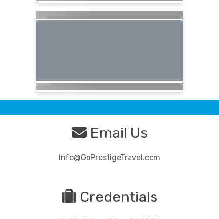
Email Us
Info@GoPrestigeTravel.com
Credentials