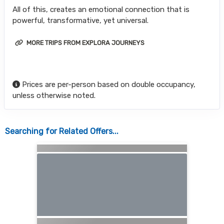
All of this, creates an emotional connection that is
powerful, transformative, yet universal.
MORE TRIPS FROM EXPLORA JOURNEYS
Prices are per-person based on double occupancy,
unless otherwise noted.
Searching for Related Offers...