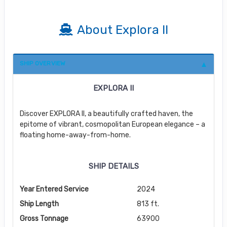
About Explora II
SHIP OVERVIEW
EXPLORA II
Discover EXPLORA II, a beautifully crafted haven, the
epitome of vibrant, cosmopolitan European elegance – a
floating home-away-from-home.
SHIP DETAILS
Year Entered Service
2024
Ship Length
813 ft.
Gross Tonnage
63900