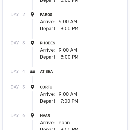
Depart:
8:00 PM
DAY
2
PAROS
Arrive:
9:00 AM
Depart:
8:00 PM
DAY
3
RHODES
Arrive:
9:00 AM
Depart:
8:00 PM
DAY
4
AT SEA
DAY
5
CORFU
Arrive:
9:00 AM
Depart:
7:00 PM
DAY
6
HVAR
Arrive:
noon
Depart:
8:00 PM