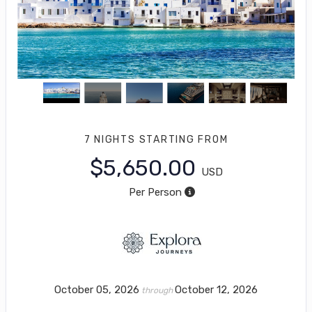
7 NIGHTS
STARTING FROM
$5,650.00
USD
Per Person
October 05, 2026
October 12, 2026
through