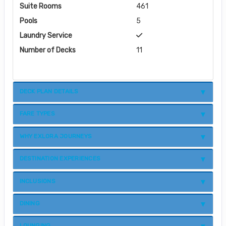
Suite Rooms
461
Pools
5
Laundry Service
Number of Decks
11
DECK PLAN DETAILS
FARE TYPES
WHY EXLORA JOURNEYS
DESTINATION EXPERIENCES
INCLUSIONS
DINING
LOUNGING