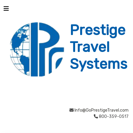
Prestige
Travel
Systems
Info@GoPrestigeTravel.com
800-359-0517