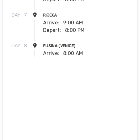
DAY
7
RIJEKA
Arrive:
9:00 AM
Depart:
8:00 PM
DAY
8
FUSINA (VENICE)
Arrive:
8:00 AM