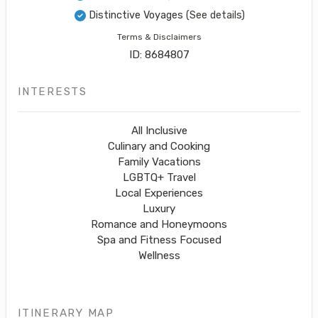
Distinctive Voyages
(See details)
Terms & Disclaimers
ID: 8684807
INTERESTS
All Inclusive
Culinary and Cooking
Family Vacations
LGBTQ+ Travel
Local Experiences
Luxury
Romance and Honeymoons
Spa and Fitness Focused
Wellness
ITINERARY MAP