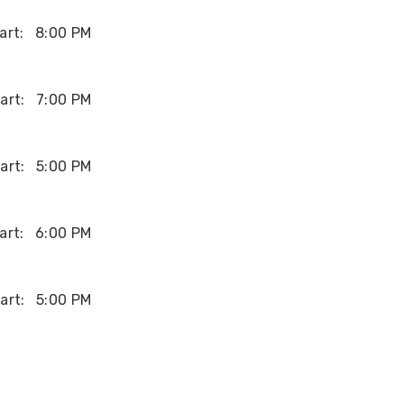
art:
8:00 PM
art:
7:00 PM
art:
5:00 PM
art:
6:00 PM
art:
5:00 PM