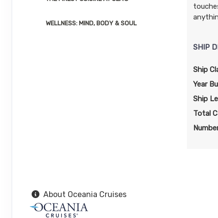
touches
Arrive:
7:00 AM
Dep
anythi
WELLNESS: MIND, BODY & SOUL
DAY
15
ORANJESTAD
Arrive:
11:00 AM
Dep
SHIP D
Ship Cl
DAY
16
WILLEMSTAD
Arrive:
7:00 AM
Dep
Year Bui
Ship L
DAY
17
AT SEA
Total C
Number
DAY
18
FALMOUTH
Arrive:
7:00 AM
Dep
DAY
19
GEORGE TOWN
Arrive:
7:00 AM
Dep
About Oceania Cruises
DAY
20
AT SEA