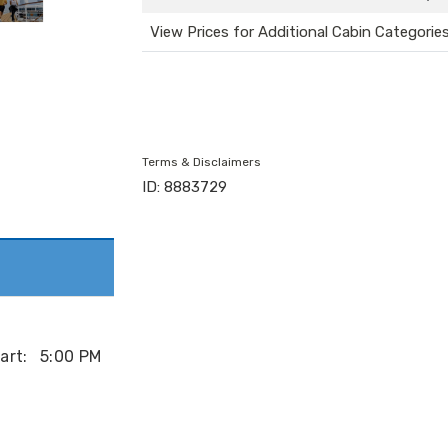
View Prices for Additional Cabin Categorie
Terms & Disclaimers
ID: 8883729
art:
5:00 PM