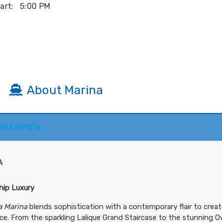
art:
5:00 PM
About Marina
 OVERVIEW
art:
4:00 AM
A
hip Luxury
art:
8:00 PM
a Marina
blends sophistication with a contemporary flair to creat
e. From the sparkling Lalique Grand Staircase to the stunning Ow