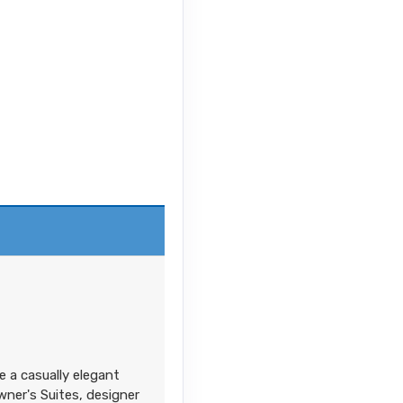
e a casually elegant
ner's Suites, designer