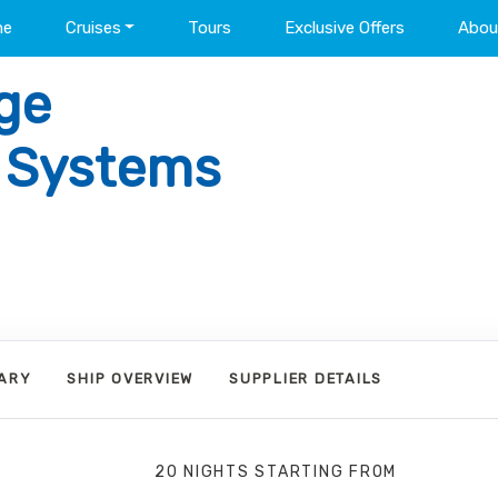
me
Cruises
Tours
Exclusive Offers
Abou
ge
l Systems
RARY
SHIP OVERVIEW
SUPPLIER DETAILS
20 NIGHTS
STARTING FROM