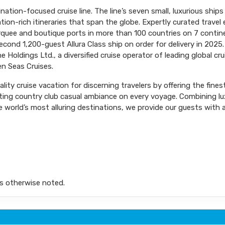
ination-focused cruise line. The line’s seven small, luxurious shi
tion-rich itineraries that span the globe. Expertly curated trave
arquee and boutique ports in more than 100 countries on 7 conti
ond 1,200-guest Allura Class ship on order for delivery in 2025.
 Holdings Ltd., a diversified cruise operator of leading global cr
n Seas Cruises.
ity cruise vacation for discerning travelers by offering the fines
iting country club casual ambiance on every voyage. Combining l
 world’s most alluring destinations, we provide our guests with a 
s otherwise noted.