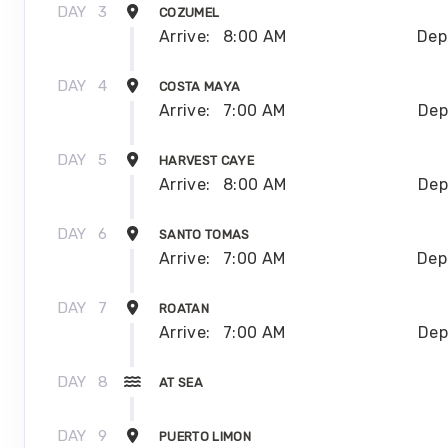
DAY
3
COZUMEL
Arrive:
8:00 AM
Dep
DAY
4
COSTA MAYA
Arrive:
7:00 AM
Dep
DAY
5
HARVEST CAYE
Arrive:
8:00 AM
Dep
DAY
6
SANTO TOMAS
Arrive:
7:00 AM
Dep
DAY
7
ROATAN
Arrive:
7:00 AM
Dep
DAY
8
AT SEA
DAY
9
PUERTO LIMON