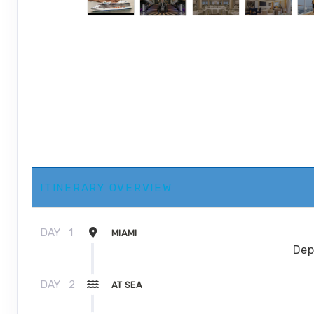
ITINERARY OVERVIEW
DAY
1
MIAMI
Dep
DAY
2
AT SEA