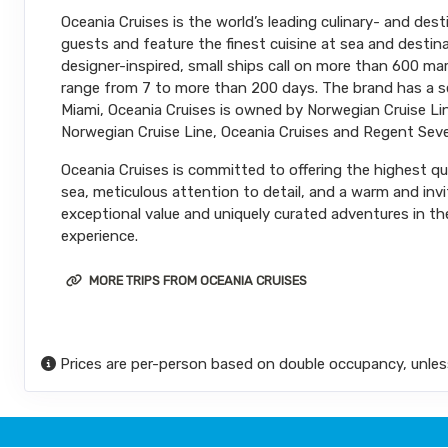
Oceania Cruises is the world’s leading culinary- and dest
DAY
21
MIAMI
guests and feature the finest cuisine at sea and destina
Arrive:
7:00 AM
designer-inspired, small ships call on more than 600 m
range from 7 to more than 200 days. The brand has a sec
Miami, Oceania Cruises is owned by Norwegian Cruise Line
Norwegian Cruise Line, Oceania Cruises and Regent Seve
Oceania Cruises is committed to offering the highest qual
sea, meticulous attention to detail, and a warm and inv
exceptional value and uniquely curated adventures in the
experience.
MORE TRIPS FROM OCEANIA CRUISES
Prices are per-person based on double occupancy, unles