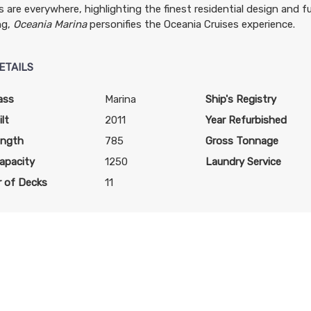
 are everywhere, highlighting the finest residential design and f
art:
4:00 PM
ng,
Oceania Marina
personifies the Oceania Cruises experience.
art:
8:00 PM
ETAILS
ass
Marina
Ship's Registry
art:
7:00 PM
lt
2011
Year Refurbished
ength
785
Gross Tonnage
apacity
1250
Laundry Service
 of Decks
11
art:
4:00 PM
art:
4:00 PM