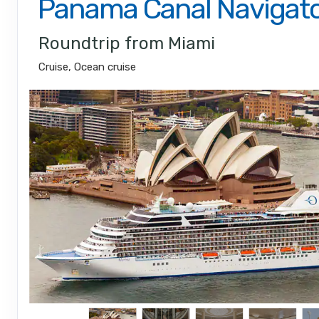
Panama Canal Navigat
Roundtrip from Miami
Cruise, Ocean cruise