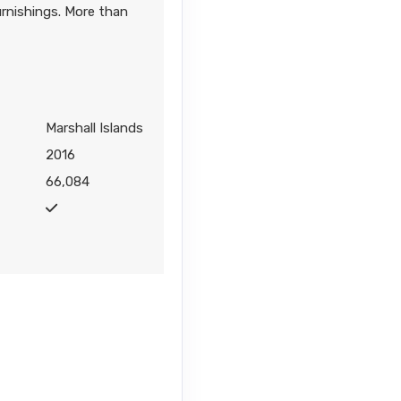
urnishings. More than
Marshall Islands
2016
66,084