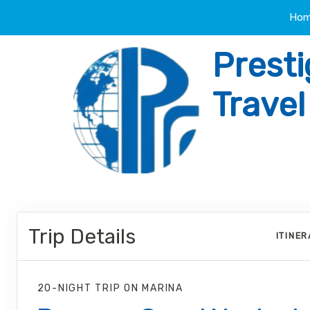
Ho
Presti
Trave
Trip Details
ITINE
20-NIGHT TRIP
ON
MARINA