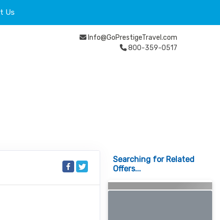
t Us
Info@GoPrestigeTravel.com
800-359-0517
Searching for Related
Offers...