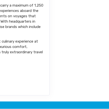
ps carry a maximum of 1,250
l experiences aboard the
nents on voyages that
 With headquarters in
uise brands which include
t culinary experience at
uxurious comfort,
truly extraordinary travel