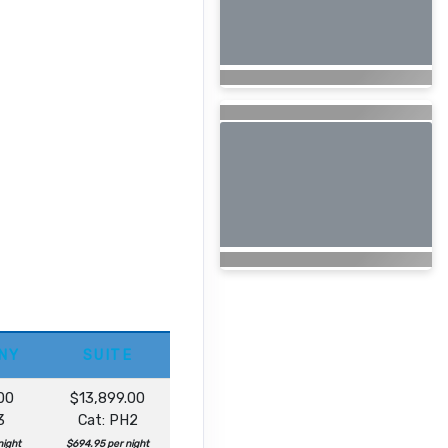
NY
SUITE
00
$13,899.00
3
Cat: PH2
night
$694.95 per night