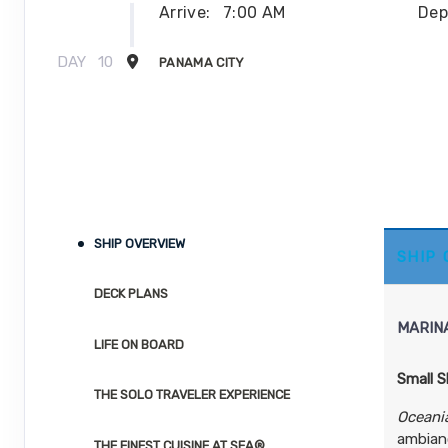
Arrive:
7:00 AM
Dep
DAY
10
PANAMA CITY
Arrive:
8:00 PM
DAY
10
PANAMA CANAL DAYLIGHT TRANSIT
DAY
11
PANAMA CITY
DAY
12
SHIP OVERVIEW
PANAMA CITY
SHIP
Dep
DECK PLANS
DAY
12
PANAMA CANAL DAYLIGHT TRANSIT
MARIN
LIFE ON BOARD
DAY
13
CARTAGENA
Small S
Arrive:
11:00 AM
Dep
THE SOLO TRAVELER EXPERIENCE
Oceani
ambianc
DAY
14
THE FINEST CUISINE AT SEA®
SANTA MARTA