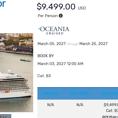
or
$9,499.00
USD
Per Person
March 05, 2027
March 25, 2027
through
BOOK BY:
March 03, 2027
12:00 AM
Cat. B3
INSIDE
OUTSIDE
BALCO
N/A
N/A
$9,499.
Cat: B
$474.95 per 