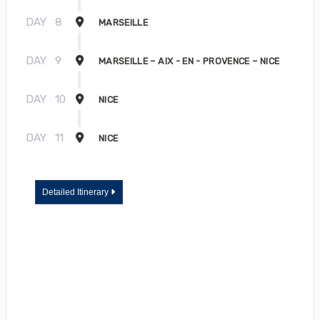
DAY
8
MARSEILLE
DAY
9
MARSEILLE – AIX - EN - PROVENCE – NICE
DAY
10
NICE
DAY
11
NICE
Detailed Itinerary