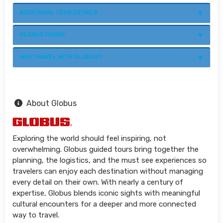
ADDITIONAL TOUR DETAILS
GLOBUS CARES
WHY TRAVEL WITH GLOBUS?
About Globus
Exploring the world should feel inspiring, not
overwhelming. Globus guided tours bring together the
planning, the logistics, and the must see experiences so
travelers can enjoy each destination without managing
every detail on their own. With nearly a century of
expertise, Globus blends iconic sights with meaningful
cultural encounters for a deeper and more connected
way to travel.