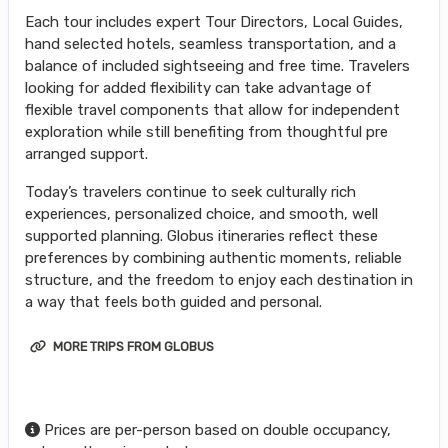
Each tour includes expert Tour Directors, Local Guides,
hand selected hotels, seamless transportation, and a
balance of included sightseeing and free time. Travelers
looking for added flexibility can take advantage of
flexible travel components that allow for independent
exploration while still benefiting from thoughtful pre
arranged support.
Today’s travelers continue to seek culturally rich
experiences, personalized choice, and smooth, well
supported planning. Globus itineraries reflect these
preferences by combining authentic moments, reliable
structure, and the freedom to enjoy each destination in
a way that feels both guided and personal.
MORE TRIPS FROM GLOBUS
Prices are per-person based on double occupancy,