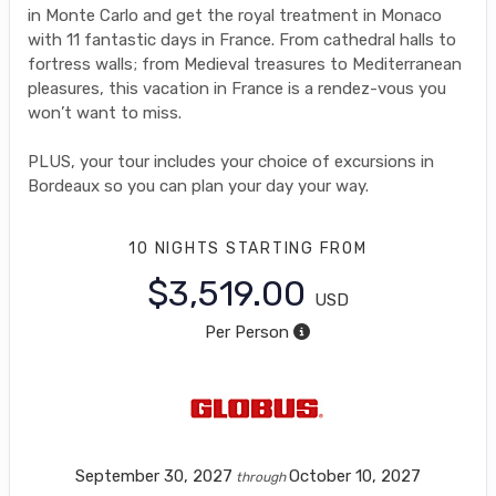
in Monte Carlo and get the royal treatment in Monaco
with 11 fantastic days in France. From cathedral halls to
fortress walls; from Medieval treasures to Mediterranean
pleasures, this vacation in France is a rendez-vous you
won’t want to miss.
PLUS, your tour includes your choice of excursions in
Bordeaux so you can plan your day your way.
10 NIGHTS
STARTING FROM
$3,519.00
USD
Per Person
September 30, 2027
October 10, 2027
through