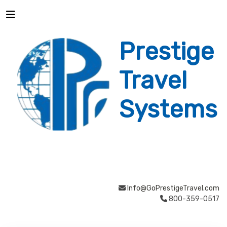
Prestige
Travel
Systems
Info@GoPrestigeTravel.com
800-359-0517