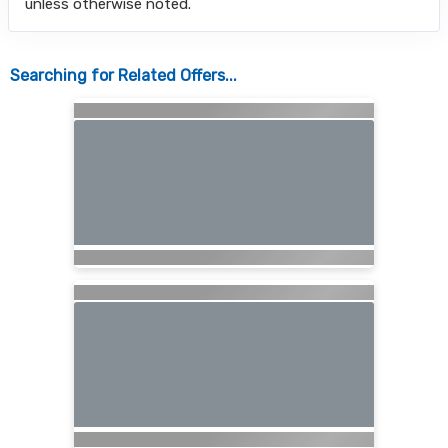
unless otherwise noted.
Searching for Related Offers...