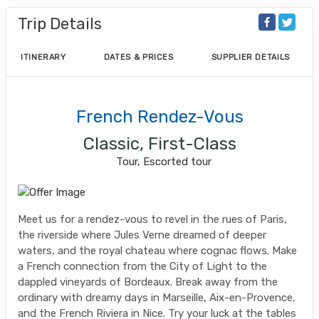
Trip Details
ITINERARY
DATES & PRICES
SUPPLIER DETAILS
French Rendez-Vous
Classic, First-Class
Tour, Escorted tour
Meet us for a rendez-vous to revel in the rues of Paris,
the riverside where Jules Verne dreamed of deeper
waters, and the royal chateau where cognac flows. Make
a French connection from the City of Light to the
dappled vineyards of Bordeaux. Break away from the
ordinary with dreamy days in Marseille, Aix-en-Provence,
and the French Riviera in Nice. Try your luck at the tables