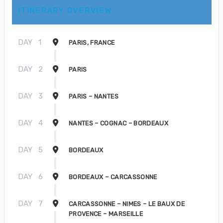
ITINERARY OVERVIEW
DAY
1
PARIS, FRANCE
DAY
2
PARIS
DAY
3
PARIS – NANTES
DAY
4
NANTES – COGNAC – BORDEAUX
DAY
5
BORDEAUX
DAY
6
BORDEAUX – CARCASSONNE
DAY
7
CARCASSONNE – NIMES – LE BAUX DE
PROVENCE – MARSEILLE