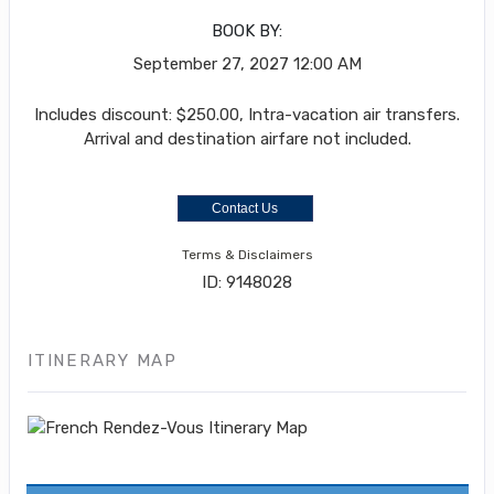
BOOK BY:
September 27, 2027
12:00 AM
Includes discount: $250.00, Intra-vacation air transfers.
Arrival and destination airfare not included.
Contact Us
Terms & Disclaimers
ID: 9148028
ITINERARY MAP