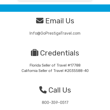
Email Us
Info@GoPrestigeTravel.com
Credentials
Florida Seller of Travel #17788
California Seller of Travel #2035588-40
Call Us
800-359-0517