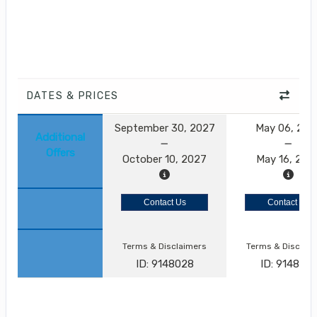
DATES & PRICES
September 30, 2027
May 06, 202
Additional
Offers
October 10, 2027
May 16, 202
Contact Us
Contact Us
Terms & Disclaimers
Terms & Disclai
ID: 9148028
ID: 9148021