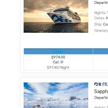
Departi
Nights:
Dates:
Ship:
Co
Itinerary
Inside
$974.00
Cat: IF
$97.40/Night
Sapphi
Departi
Nights: