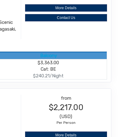
More Details
Contact Us
Scenic
agasaki,
Balcony
$3,363.00
Cat: BE
$240.21/Night
from
$2,217.00
(USD)
Per Person
More Details