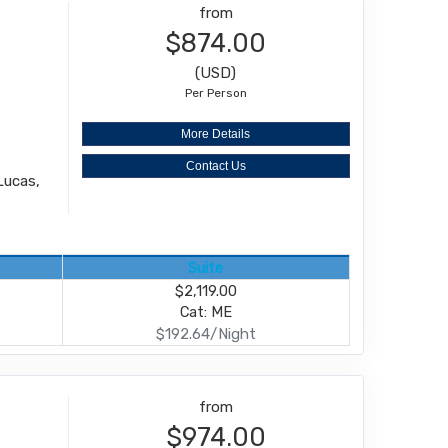
from
$874.00
(USD)
Per Person
More Details
Contact Us
Lucas,
Suite
$2,119.00
Cat: ME
$192.64/Night
from
$974.00