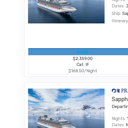
Dates:
Ship:
Sa
Itinerary
Inside
$2,359.00
Cat: IF
$168.50/Night
Sapphi
Departi
Nights:
Dates: