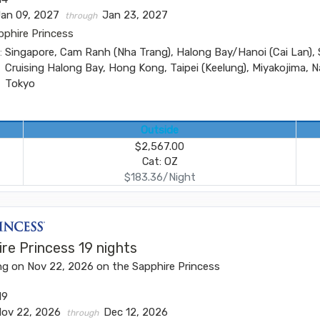
Jan 09, 2027
Jan 23, 2027
through
pphire Princess
:
Singapore, Cam Ranh (Nha Trang), Halong Bay/Hanoi (Cai Lan), 
Cruising Halong Bay, Hong Kong, Taipei (Keelung), Miyakojima, N
Tokyo
Outside
$2,567.00
Cat: OZ
$183.36/Night
re Princess 19 nights
ng on Nov 22, 2026 on the Sapphire Princess
19
Nov 22, 2026
Dec 12, 2026
through