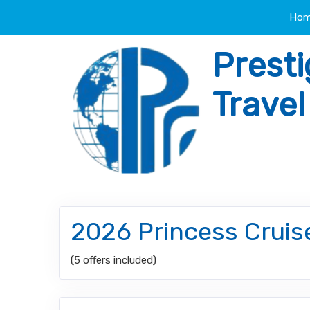
Ho
Presti
Trave
2026 Princess Cruis
(5 offers included)