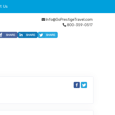
t Us
Info@GoPrestigeTravel.com
800-359-0517