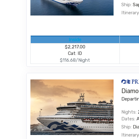
Ship:
Sa
Itinerary
Inside
$2,217.00
Cat: ID
$116.68/Night
Diamo
Departi
Nights:
Dates:
Ship:
Di
Itinerary