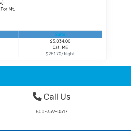
a),
(For Mt.
Suite
$5,034.00
Cat: ME
$251.70/Night
Call Us
800-359-0517