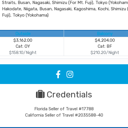
Straits, Busan, Nagasaki, Shimizu (For Mt. Fuji), Tokyo (Yokoham
Hakodate, Niigata, Busan, Nagasaki, Kagoshima, Kochi, Shimizu 
Fuji), Tokyo (Yokohama)
Outside
Balcony
$3,162.00
$4,204.00
Cat: OY
Cat: BF
$158.10/Night
$210.20/Night
Credentials
Florida Seller of Travel #17788
California Seller of Travel #2035588-40