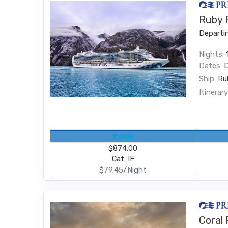
Ruby P
Departi
Nights:
Dates:
Ship:
Ru
Itinerary
Inside
$874.00
Cat: IF
$79.45/Night
Coral 