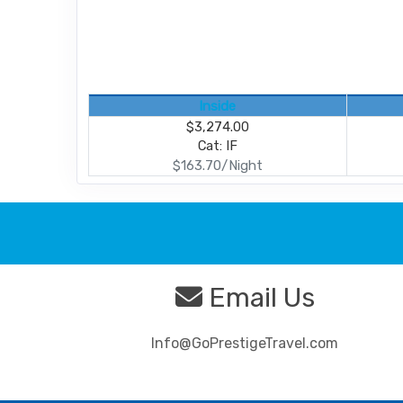
Inside
$3,274.00
Cat: IF
$163.70/Night
Email Us
Info@GoPrestigeTravel.com