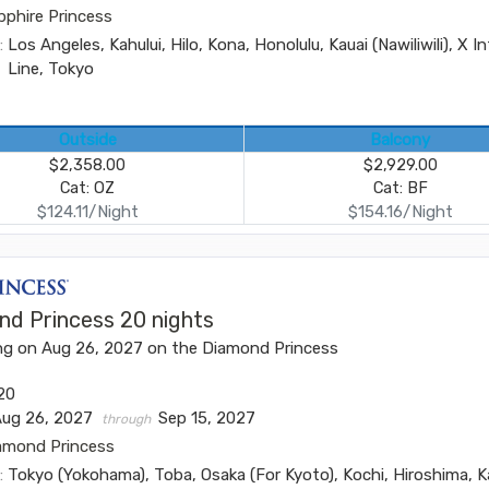
pphire Princess
:
Los Angeles, Kahului, Hilo, Kona, Honolulu, Kauai (Nawiliwili), X I
Line, Tokyo
Outside
Balcony
$2,358.00
$2,929.00
Cat: OZ
Cat: BF
$124.11/Night
$154.16/Night
nd Princess 20 nights
ng on Aug 26, 2027 on the Diamond Princess
20
Aug 26, 2027
Sep 15, 2027
through
amond Princess
:
Tokyo (Yokohama), Toba, Osaka (For Kyoto), Kochi, Hiroshima,