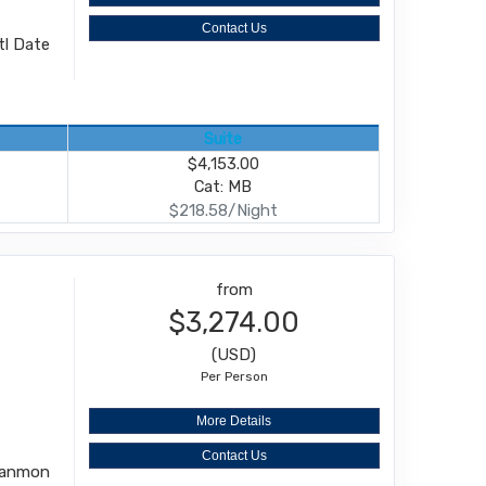
Contact Us
ntl Date
Suite
$4,153.00
Cat: MB
$218.58/Night
from
$3,274.00
(USD)
Per Person
More Details
Contact Us
 Kanmon