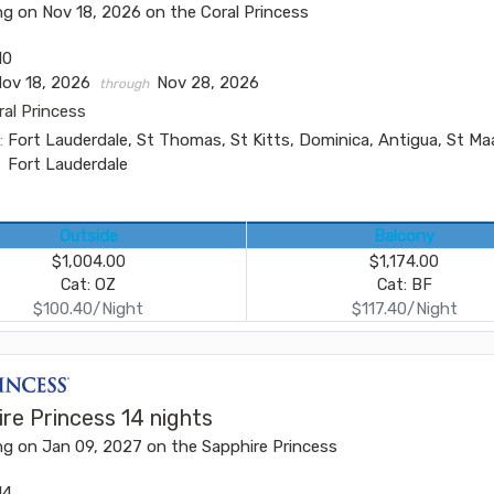
ng on Nov 18, 2026 on the Coral Princess
10
Nov 18, 2026
Nov 28, 2026
through
ral Princess
:
Fort Lauderdale, St Thomas, St Kitts, Dominica, Antigua, St Ma
Fort Lauderdale
Outside
Balcony
$1,004.00
$1,174.00
Cat: OZ
Cat: BF
$100.40/Night
$117.40/Night
re Princess 14 nights
ng on Jan 09, 2027 on the Sapphire Princess
14