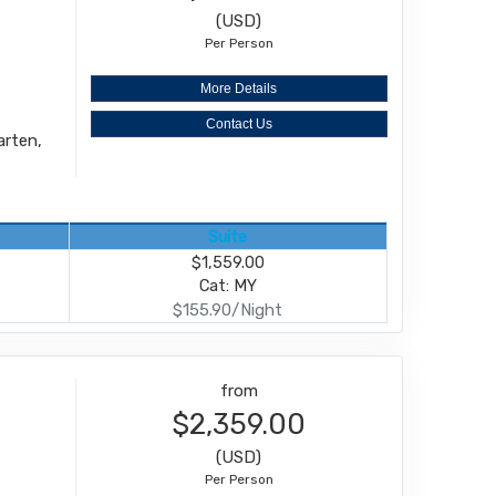
(USD)
Per Person
More Details
Contact Us
arten,
Suite
$1,559.00
Cat: MY
$155.90/Night
from
$2,359.00
(USD)
Per Person