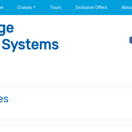
me
Cruises
Tours
Exclusive Offers
Abou
ge
l Systems
es