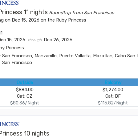
rincess 11 nights
Roundtrip from San Francisco
ng on Dec 15, 2026 on the Ruby Princess
11
Dec 15, 2026
Dec 26, 2026
through
by Princess
:
San Francisco, Manzanillo, Puerto Vallarta, Mazatlan, Cabo San 
San Francisco
Outside
Balcony
$884.00
$1,274.00
Cat: OZ
Cat: BF
$80.36/Night
$115.82/Night
Princess 10 nights