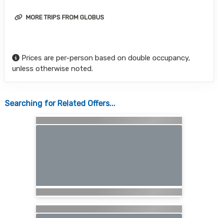
MORE TRIPS FROM GLOBUS
Prices are per-person based on double occupancy,
unless otherwise noted.
Searching for Related Offers...