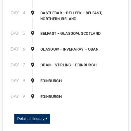
DAY
4
CASTLEBAR – BELLEEK – BELFAST,
NORTHERN IRELAND
DAY
5
BELFAST – GLASGOW, SCOTLAND
DAY
6
GLASGOW – INVERARAY – OBAN
DAY
7
OBAN – STIRLING – EDINBURGH
DAY
8
EDINBURGH
DAY
9
EDINBURGH
Detailed Itinerary