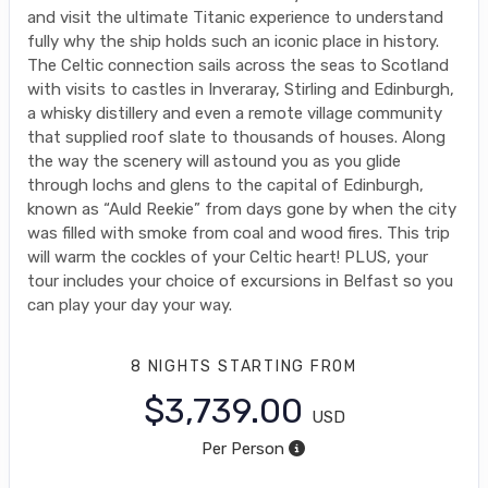
and visit the ultimate Titanic experience to understand
fully why the ship holds such an iconic place in history.
The Celtic connection sails across the seas to Scotland
with visits to castles in Inveraray, Stirling and Edinburgh,
a whisky distillery and even a remote village community
that supplied roof slate to thousands of houses. Along
the way the scenery will astound you as you glide
through lochs and glens to the capital of Edinburgh,
known as “Auld Reekie” from days gone by when the city
was filled with smoke from coal and wood fires. This trip
will warm the cockles of your Celtic heart! PLUS, your
tour includes your choice of excursions in Belfast so you
can play your day your way.
8 NIGHTS
STARTING FROM
$3,739.00
USD
Per Person