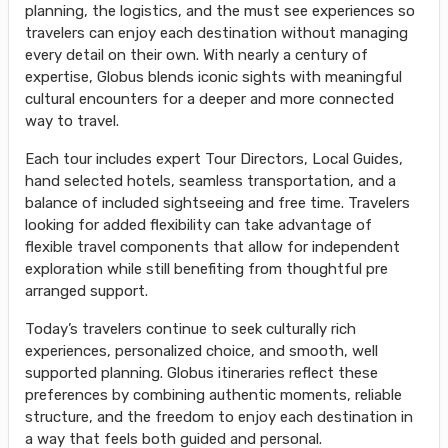
planning, the logistics, and the must see experiences so
travelers can enjoy each destination without managing
every detail on their own. With nearly a century of
expertise, Globus blends iconic sights with meaningful
cultural encounters for a deeper and more connected
way to travel.
Each tour includes expert Tour Directors, Local Guides,
hand selected hotels, seamless transportation, and a
balance of included sightseeing and free time. Travelers
looking for added flexibility can take advantage of
flexible travel components that allow for independent
exploration while still benefiting from thoughtful pre
arranged support.
Today’s travelers continue to seek culturally rich
experiences, personalized choice, and smooth, well
supported planning. Globus itineraries reflect these
preferences by combining authentic moments, reliable
structure, and the freedom to enjoy each destination in
a way that feels both guided and personal.