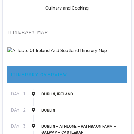
Culinary and Cooking
ITINERARY MAP
ITINERARY OVERVIEW
DAY
1
DUBLIN, IRELAND
DAY
2
DUBLIN
DAY
3
DUBLIN – ATHLONE – RATHBAUN FARM –
GALWAY – CASTLEBAR