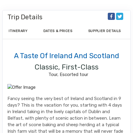
Trip Details
ITINERARY
DATES & PRICES
SUPPLIER DETAILS
A Taste Of Ireland And Scotland
Classic, First-Class
Tour, Escorted tour
Fancy seeing the very best of Ireland and Scotland in 9
days? This is the vacation for you, starting with 4 days
in Ireland taking in the lively capitals of Dublin and
Belfast, with plenty of scenic action in between. Learn
the art of scone baking and sheep herding at a typical
Irish farm visit that will be a memory that will never fade