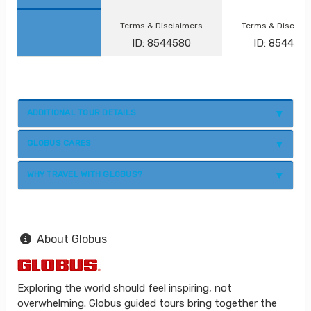
Terms & Disclaimers
Terms & Disclai
ID: 8544580
ID: 854458
ADDITIONAL TOUR DETAILS
GLOBUS CARES
WHY TRAVEL WITH GLOBUS?
About Globus
Exploring the world should feel inspiring, not
overwhelming. Globus guided tours bring together the