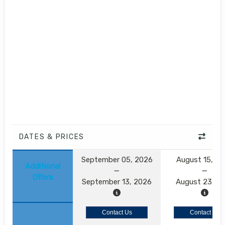
DATES & PRICES
September 05, 2026
August 15, 2
Additional
Offers
September 13, 2026
August 23, 2
Contact Us
Contact Us