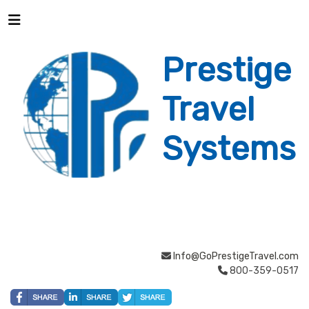
Prestige
Travel
Systems
Info@GoPrestigeTravel.com
800-359-0517