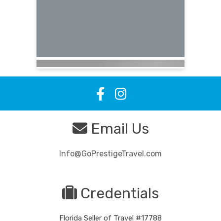
Email Us
Info@GoPrestigeTravel.com
Credentials
Florida Seller of Travel #17788