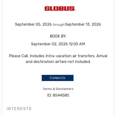
September 05, 2026
September 13, 2026
through
BOOK BY:
September 02, 2026
12:00 AM
Please Call, Includes Intra-vacation air transfers. Arrival
and destination airfare not included.
Contact Us
Terms & Disclaimers
ID: 8544580
INTERESTS