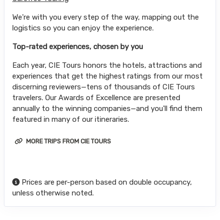
We're with you every step of the way, mapping out the
logistics so you can enjoy the experience.
Top-rated experiences, chosen by you
Each year, CIE Tours honors the hotels, attractions and
experiences that get the highest ratings from our most
discerning reviewers—tens of thousands of CIE Tours
travelers. Our Awards of Excellence are presented
annually to the winning companies—and you'll find them
featured in many of our itineraries.
MORE TRIPS FROM CIE TOURS
Prices are per-person based on double occupancy,
unless otherwise noted.