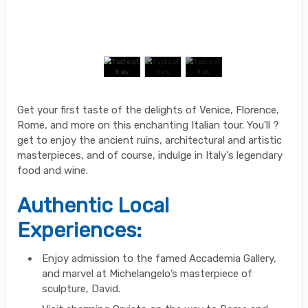
Get your first taste of the delights of Venice, Florence,
Rome, and more on this enchanting Italian tour. You'll ?
get to enjoy the ancient ruins, architectural and artistic
masterpieces, and of course, indulge in Italy's legendary
food and wine.
Authentic Local
Experiences:
Enjoy admission to the famed Accademia Gallery,
and marvel at Michelangelo’s masterpiece of
sculpture, David.