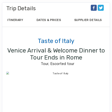
Trip Details
ITINERARY
DATES & PRICES
SUPPLIER DETAILS
Taste of Italy
Venice Arrival & Welcome Dinner to
Tour Ends in Rome
Tour, Escorted tour