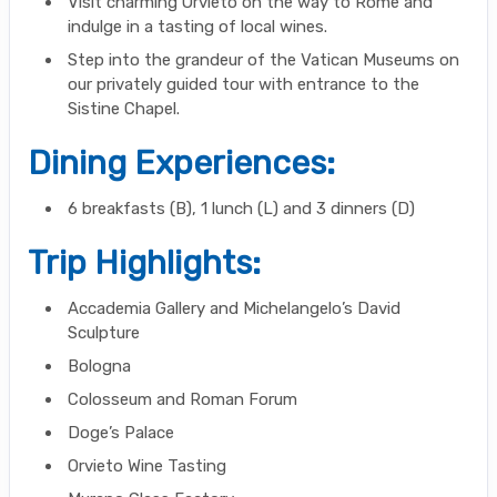
Visit charming Orvieto on the way to Rome and
indulge in a tasting of local wines.
Step into the grandeur of the Vatican Museums on
our privately guided tour with entrance to the
Sistine Chapel.
Dining Experiences:
6 breakfasts (B), 1 lunch (L) and 3 dinners (D)
Trip Highlights:
Accademia Gallery and Michelangelo’s David
Sculpture
Bologna
Colosseum and Roman Forum
Doge’s Palace
Orvieto Wine Tasting