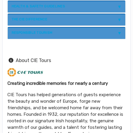
HEALTH & SAFETY GUIDELINES
THE CIE DIFFERENCE
RESPONSIBLE TOURISM
About CIE Tours
Creating incredible memories for nearly a century
CIE Tours has helped generations of guests experience
the beauty and wonder of Europe, forge new
friendships, and be welcomed home far away from their
homes. Founded in 1932, our reputation for excellence is
rooted in our signature Irish hospitality, the genuine
warmth of our guides, and a talent for fostering lasting