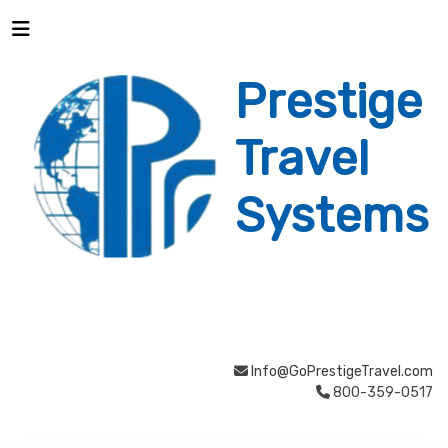
Prestige
Travel
Systems
Info@GoPrestigeTravel.com
800-359-0517