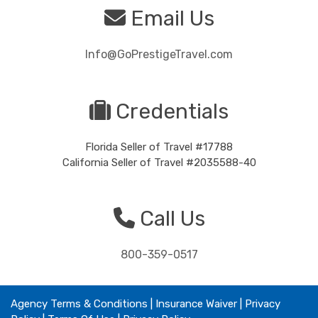
Email Us
Info@GoPrestigeTravel.com
Credentials
Florida Seller of Travel #17788
California Seller of Travel #2035588-40
Call Us
800-359-0517
Agency Terms & Conditions
|
Insurance Waiver
| Privacy