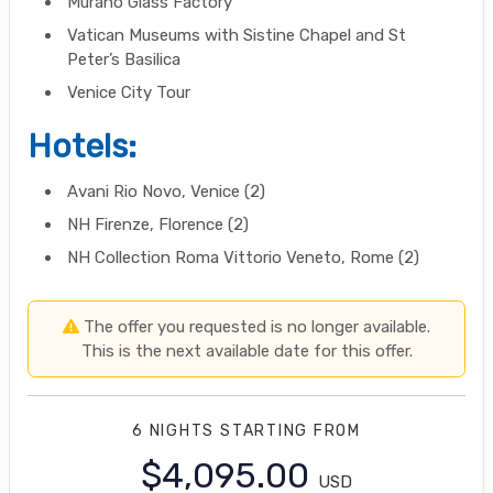
Murano Glass Factory
Vatican Museums with Sistine Chapel and St
Peter’s Basilica
Venice City Tour
Hotels:
Avani Rio Novo, Venice (2)
NH Firenze, Florence (2)
NH Collection Roma Vittorio Veneto, Rome (2)
The offer you requested is no longer available.
This is the next available date for this offer.
6 NIGHTS
STARTING FROM
$4,095.00
USD