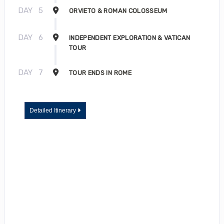
DAY
5
ORVIETO & ROMAN COLOSSEUM
DAY
6
INDEPENDENT EXPLORATION & VATICAN
TOUR
DAY
7
TOUR ENDS IN ROME
Detailed Itinerary