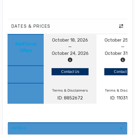
DATES & PRICES
October 18, 2026
October 25, 2
Additional
Offers
October 24, 2026
October 31, 2
Contact Us
Contact Us
Terms & Disclaimers
Terms & Disclai
ID: 8852672
ID: 1103173
HOTELS