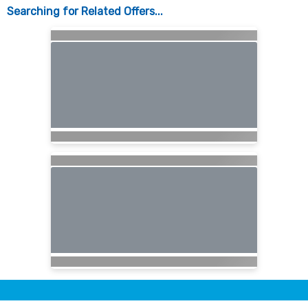
Searching for Related Offers...