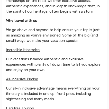
friendships on the road. We offer exclusive access,
authentic experiences, and in-depth knowledge that, in
the spirit of our heritage, often begins with a story.
Why travel with us
We go above and beyond to help ensure your trip is just
as amazing as you've envisioned. Some of the big (and
small) ways we make your vacation special:
Incredible Itineraries
Our vacations balance authentic and exclusive
experiences with plenty of down time to let you explore
and enjoy on your own.
All-inclusive Pricing
Our all-in inclusive advantage means everything on your
itinerary is included in one up-front price, including
sightseeing and many meals.
Carefree Touring