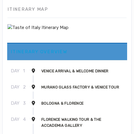
ITINERARY MAP
ITINERARY OVERVIEW
DAY
1
VENICE ARRIVAL & WELCOME DINNER
DAY
2
MURANO GLASS FACTORY & VENICE TOUR
DAY
3
BOLOGNA & FLORENCE
DAY
4
FLORENCE WALKING TOUR & THE
ACCADEMIA GALLERY