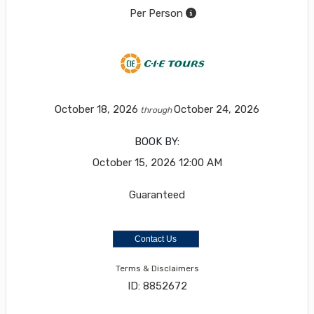
Per Person
October 18, 2026
October 24, 2026
through
BOOK BY:
October 15, 2026
12:00 AM
Guaranteed
Contact Us
Terms & Disclaimers
ID: 8852672