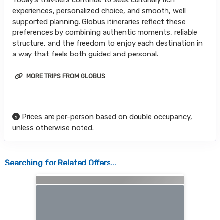
Today’s travelers continue to seek culturally rich
experiences, personalized choice, and smooth, well
supported planning. Globus itineraries reflect these
preferences by combining authentic moments, reliable
structure, and the freedom to enjoy each destination in
a way that feels both guided and personal.
MORE TRIPS FROM GLOBUS
Prices are per-person based on double occupancy,
unless otherwise noted.
Searching for Related Offers...