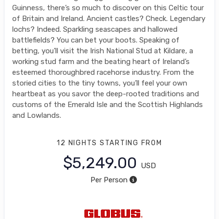
Guinness, there’s so much to discover on this Celtic tour
of Britain and Ireland. Ancient castles? Check. Legendary
lochs? Indeed. Sparkling seascapes and hallowed
battlefields? You can bet your boots. Speaking of
betting, you’ll visit the Irish National Stud at Kildare, a
working stud farm and the beating heart of Ireland’s
esteemed thoroughbred racehorse industry. From the
storied cities to the tiny towns, you’ll feel your own
heartbeat as you savor the deep-rooted traditions and
customs of the Emerald Isle and the Scottish Highlands
and Lowlands.
12 NIGHTS
STARTING FROM
$5,249.00
USD
Per Person