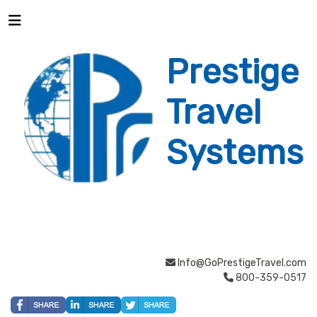
Prestige
Travel
Systems
Info@GoPrestigeTravel.com
800-359-0517