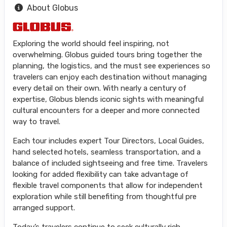
About Globus
Exploring the world should feel inspiring, not
overwhelming. Globus guided tours bring together the
planning, the logistics, and the must see experiences so
travelers can enjoy each destination without managing
every detail on their own. With nearly a century of
expertise, Globus blends iconic sights with meaningful
cultural encounters for a deeper and more connected
way to travel.
Each tour includes expert Tour Directors, Local Guides,
hand selected hotels, seamless transportation, and a
balance of included sightseeing and free time. Travelers
looking for added flexibility can take advantage of
flexible travel components that allow for independent
exploration while still benefiting from thoughtful pre
arranged support.