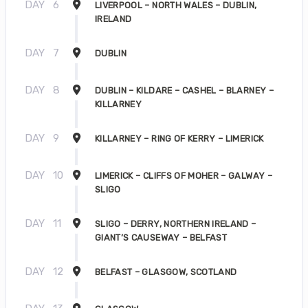
DAY
6
LIVERPOOL – NORTH WALES – DUBLIN,
IRELAND
DAY
7
DUBLIN
DAY
8
DUBLIN – KILDARE – CASHEL – BLARNEY –
KILLARNEY
DAY
9
KILLARNEY – RING OF KERRY – LIMERICK
DAY
10
LIMERICK – CLIFFS OF MOHER – GALWAY –
SLIGO
DAY
11
SLIGO – DERRY, NORTHERN IRELAND –
GIANT’S CAUSEWAY – BELFAST
DAY
12
BELFAST – GLASGOW, SCOTLAND