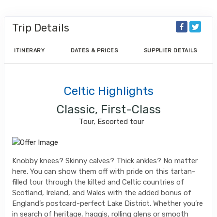
Trip Details
ITINERARY
DATES & PRICES
SUPPLIER DETAILS
Celtic Highlights
Classic, First-Class
Tour, Escorted tour
Knobby knees? Skinny calves? Thick ankles? No matter
here. You can show them off with pride on this tartan-
filled tour through the kilted and Celtic countries of
Scotland, Ireland, and Wales with the added bonus of
England’s postcard-perfect Lake District. Whether you’re
in search of heritage, haggis, rolling glens or smooth