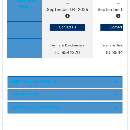
Additional
Offers
September 04, 2026
September 05, 
Contact Us
Contact Us
Terms & Disclaimers
Terms & Disclai
ID: 8544270
ID: 854427
ADDITIONAL TOUR DETAILS
GLOBUS CARES
WHY TRAVEL WITH GLOBUS?