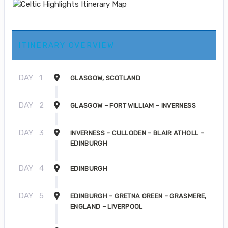
ITINERARY OVERVIEW
DAY
1
GLASGOW, SCOTLAND
DAY
2
GLASGOW – FORT WILLIAM – INVERNESS
DAY
3
INVERNESS – CULLODEN – BLAIR ATHOLL –
EDINBURGH
DAY
4
EDINBURGH
DAY
5
EDINBURGH – GRETNA GREEN – GRASMERE,
ENGLAND – LIVERPOOL