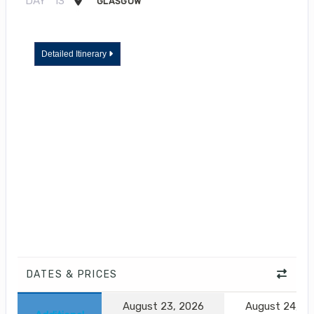
DAY
13
GLASGOW
Detailed Itinerary
DATES & PRICES
August 23, 2026
August 24, 2