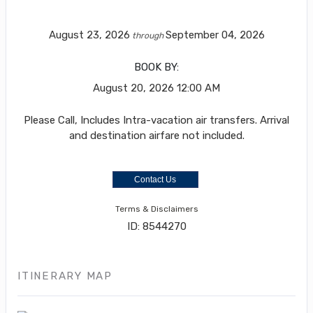
August 23, 2026
September 04, 2026
through
BOOK BY:
August 20, 2026
12:00 AM
Please Call, Includes Intra-vacation air transfers. Arrival
and destination airfare not included.
Contact Us
Terms & Disclaimers
ID: 8544270
ITINERARY MAP