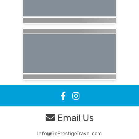
Email Us
Info@GoPrestigeTravel.com