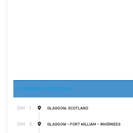
ITINERARY OVERVIEW
DAY
1
GLASGOW, SCOTLAND
DAY
2
GLASGOW – FORT WILLIAM – INVERNESS