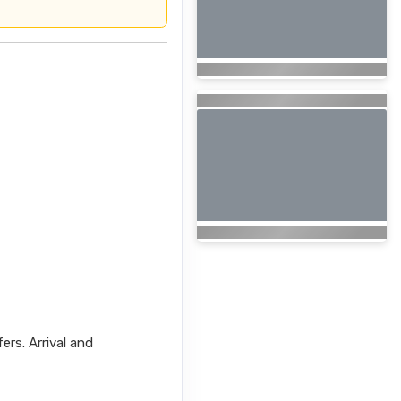
fers. Arrival and