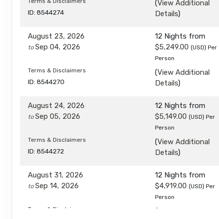
Terms & Disclaimers
(
View Additional
ID: 8544274
Details
)
August 23, 2026
12 Nights
from
Sep 04, 2026
$5,249.00
to
(USD)
Per
Person
Terms & Disclaimers
(
View Additional
ID: 8544270
Details
)
August 24, 2026
12 Nights
from
Sep 05, 2026
$5,149.00
to
(USD)
Per
Person
Terms & Disclaimers
(
View Additional
ID: 8544272
Details
)
August 31, 2026
12 Nights
from
Sep 14, 2026
$4,919.00
to
(USD)
Per
Person
Terms & Disclaimers
(
View Additional