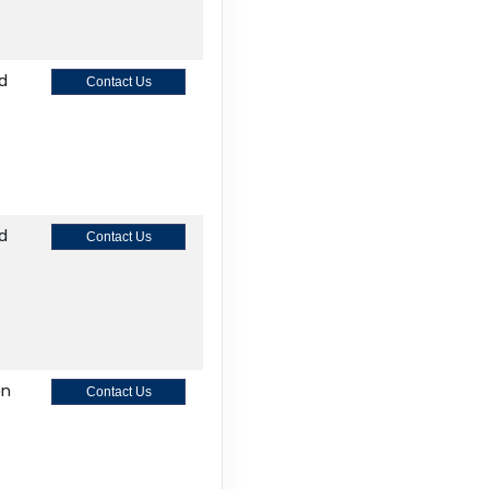
nd
Contact Us
nd
Contact Us
on
Contact Us