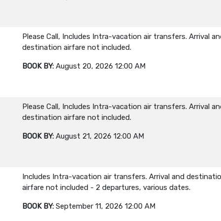
Please Call, Includes Intra-vacation air transfers. Arrival a
destination airfare not included.
BOOK BY:
August 20, 2026
12:00 AM
Please Call, Includes Intra-vacation air transfers. Arrival a
destination airfare not included.
BOOK BY:
August 21, 2026
12:00 AM
Includes Intra-vacation air transfers. Arrival and destinati
airfare not included - 2 departures, various dates.
BOOK BY:
September 11, 2026
12:00 AM