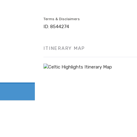
Terms & Disclaimers
ID: 8544274
ITINERARY MAP