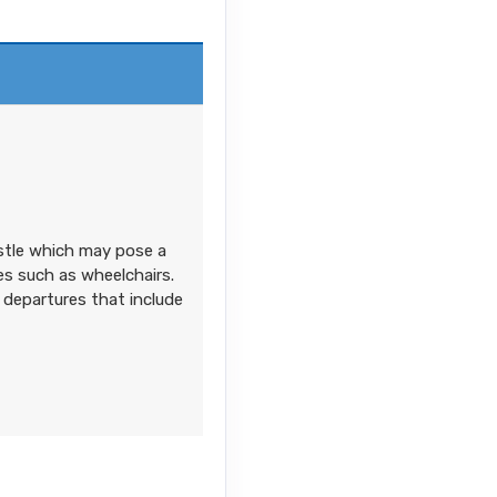
on
Contact Us
astle which may pose a
ces such as wheelchairs.
 departures that include