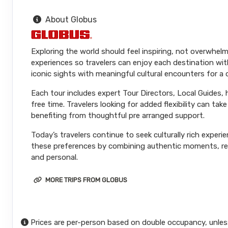
About Globus
Exploring the world should feel inspiring, not overwhelm
experiences so travelers can enjoy each destination wit
iconic sights with meaningful cultural encounters for a
Each tour includes expert Tour Directors, Local Guides,
free time. Travelers looking for added flexibility can ta
benefiting from thoughtful pre arranged support.
Today’s travelers continue to seek culturally rich experi
these preferences by combining authentic moments, reli
and personal.
MORE TRIPS FROM GLOBUS
Prices are per-person based on double occupancy, unles