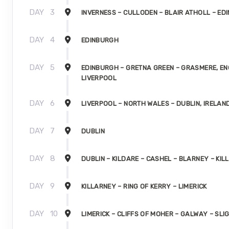
DAY
3
INVERNESS – CULLODEN – BLAIR ATHOLL – ED
DAY
4
EDINBURGH
DAY
5
EDINBURGH – GRETNA GREEN – GRASMERE, E
LIVERPOOL
DAY
6
LIVERPOOL – NORTH WALES – DUBLIN, IRELAN
DAY
7
DUBLIN
DAY
8
DUBLIN – KILDARE – CASHEL – BLARNEY – KI
DAY
9
KILLARNEY – RING OF KERRY – LIMERICK
DAY
10
LIMERICK – CLIFFS OF MOHER – GALWAY – SLI