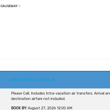
S CAUSEWAY –
M
ADDITIONAL DETAILS
Please Call, Includes Intra-vacation air transfers. Arrival a
destination airfare not included.
BOOK BY:
August 27, 2026
12:00 AM