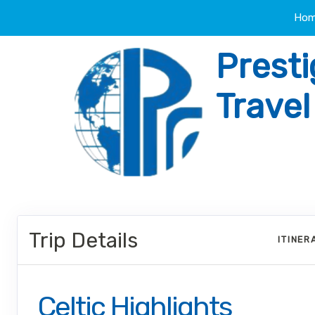
Ho
Presti
Trave
Trip Details
ITINER
Celtic Highlights