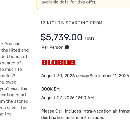
available date for this offer.
12 NIGHTS
STARTING FROM
$5,739.00
USD
e. You can
Per Person
 the kilted and
added bonus of
n search of
s so much to
castles?
August 30, 2026
September 11, 2026
through
hallowed
ou’ll visit the
BOOK BY:
 beating heart
August 27, 2026
12:00 AM
om the storied
 you savor the
Please Call, Includes Intra-vacation air trans
nd the
destination airfare not included.