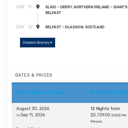
DAY
11
SLIGO – DERRY, NORTHERN IRELAND – GIANT’
BELFAST
DAY
12
BELFAST – GLASGOW, SCOTLAND
DAY
13
GLASGOW
Detailed Itinerary
DATES & PRICES
ADDITIONAL
OFFERS
STARTING FRO
August 30, 2026
12 Nights
from
Sep 11, 2026
$5,739.00
to
(USD)
Per
Person