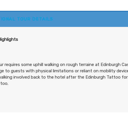
Includes Intra-vacation air transfers. Arrival and destinati
TIONAL TOUR DETAILS
airfare not included.
BOOK BY:
October 02, 2026
12:00 AM
Highlights
ur requires some uphill walking on rough terraine at Edinburgh C
ge to guests with physical limitations or reliant on mobility devi
lking involved back to the hotel after the Edinburgh Tattoo for
too.