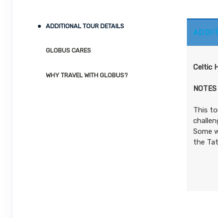
ID: 8544276
Details
)
October 05, 2026
12 Nights
from
ADDITIONAL TOUR DETAILS
ADDI
Oct 17, 2026
$4,679.00
to
(USD)
Per
Person
GLOBUS CARES
Terms & Disclaimers
(
View Additional
Celtic 
ID: 8544278
Details
)
WHY TRAVEL WITH GLOBUS?
NOTES
This to
challen
Some wa
the Tat