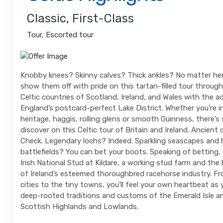
Classic, First-Class
Tour, Escorted tour
Knobby knees? Skinny calves? Thick ankles? No matter her
show them off with pride on this tartan-filled tour through
Celtic countries of Scotland, Ireland, and Wales with the 
England’s postcard-perfect Lake District. Whether you’re i
heritage, haggis, rolling glens or smooth Guinness, there’
discover on this Celtic tour of Britain and Ireland. Ancient 
Check. Legendary lochs? Indeed. Sparkling seascapes and 
battlefields? You can bet your boots. Speaking of betting, y
Irish National Stud at Kildare, a working stud farm and the
of Ireland’s esteemed thoroughbred racehorse industry. Fr
cities to the tiny towns, you’ll feel your own heartbeat as
deep-rooted traditions and customs of the Emerald Isle a
Scottish Highlands and Lowlands.