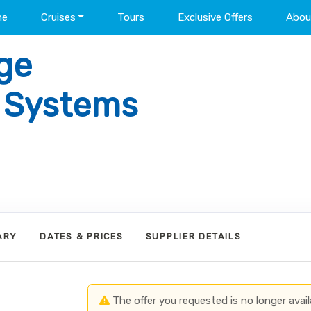
me
Cruises
Tours
Exclusive Offers
Abou
ge
l Systems
ARY
DATES & PRICES
SUPPLIER DETAILS
The offer you requested is no longer avail