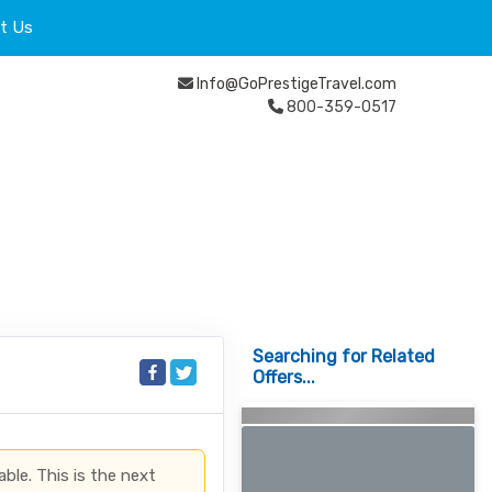
t Us
Info@GoPrestigeTravel.com
800-359-0517
Searching for Related
Offers...
able. This is the next