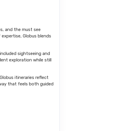
ics, and the must see
f expertise, Globus blends
 included sightseeing and
ent exploration while still
lobus itineraries reflect
way that feels both guided