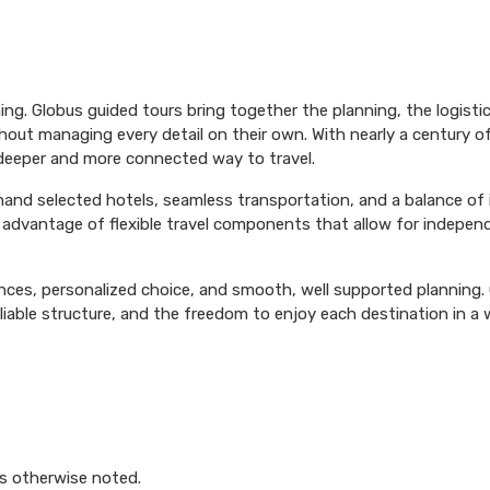
ing. Globus guided tours bring together the planning, the logist
hout managing every detail on their own. With nearly a century o
 deeper and more connected way to travel.
 hand selected hotels, seamless transportation, and a balance of
ke advantage of flexible travel components that allow for independ
ences, personalized choice, and smooth, well supported planning. G
able structure, and the freedom to enjoy each destination in a 
s otherwise noted.